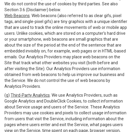
We do not control the use of cookies by third parties. See also
Section 3.6 (Disclaimer) below.
Web Beacons
. Web beacons (also referred to as clear gifs, pixel
tags, and single-pixel gifs) are tiny graphics with a unique identifier
that are used to track the online movements of web or mobile app
users. Unlike cookies, which are stored on a computer’s hard drive
or your smartphone, web beacons are small graphics that are
about the size of the period at the end of the sentence that are
embedded invisibly on, for example, web pages or in HTML-based
emails. Our Analytics Providers may place web beacons on the
Site that track what other websites you visit (both before and
after visiting the Site). Our Analytics Providers use information
obtained from web beacons to help us improve our business and
the Service. We do not control the use of web beacons by
Analytics Providers.
(g)
Third-Party Analytics
. We use Analytics Providers, such as
Google Analytics and DoubleClick Cookies, to collect information
about Service usage and users of the Service. These Analytics
Providers may use cookies and pixels to collect usage information
from users that visit the Service, including information about the
pages where users enter and exit the Service, what pages users
view on the Service, time spent on each page, browser version,