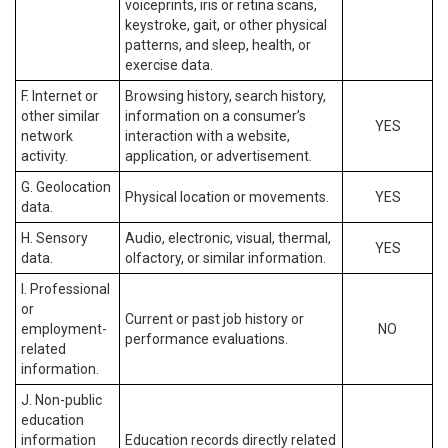
voiceprints, iris or retina scans,
keystroke, gait, or other physical
patterns, and sleep, health, or
exercise data.
F. Internet or
Browsing history, search history,
other similar
information on a consumer’s
YES
network
interaction with a website,
activity.
application, or advertisement.
G. Geolocation
Physical location or movements.
YES
data.
H. Sensory
Audio, electronic, visual, thermal,
YES
data.
olfactory, or similar information.
I. Professional
or
Current or past job history or
employment-
NO
performance evaluations.
related
information.
J. Non-public
education
information
Education records directly related