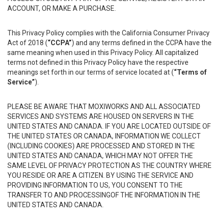
ACCOUNT, OR MAKE A PURCHASE.
This Privacy Policy complies with the California Consumer Privacy
Act of 2018 (
“CCPA”
) and any terms defined in the CCPA have the
same meaning when used in this Privacy Policy. All capitalized
terms not defined in this Privacy Policy have the respective
meanings set forth in our terms of service located at (
“Terms of
Service”
).
PLEASE BE AWARE THAT MOXIWORKS AND ALL ASSOCIATED
SERVICES AND SYSTEMS ARE HOUSED ON SERVERS IN THE
UNITED STATES AND CANADA. IF YOU ARE LOCATED OUTSIDE OF
THE UNITED STATES OR CANADA, INFORMATION WE COLLECT
(INCLUDING COOKIES) ARE PROCESSED AND STORED IN THE
UNITED STATES AND CANADA, WHICH MAY NOT OFFER THE
SAME LEVEL OF PRIVACY PROTECTION AS THE COUNTRY WHERE
YOU RESIDE OR ARE A CITIZEN. BY USING THE SERVICE AND
PROVIDING INFORMATION TO US, YOU CONSENT TO THE
TRANSFER TO AND PROCESSINGOF THE INFORMATION IN THE
UNITED STATES AND CANADA.