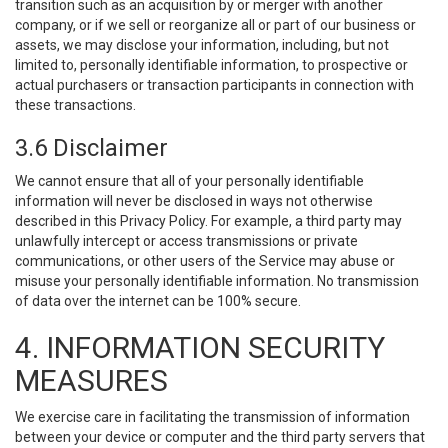
transition such as an acquisition by or merger with another
company, or if we sell or reorganize all or part of our business or
assets, we may disclose your information, including, but not
limited to, personally identifiable information, to prospective or
actual purchasers or transaction participants in connection with
these transactions.
3.6 Disclaimer
We cannot ensure that all of your personally identifiable
information will never be disclosed in ways not otherwise
described in this Privacy Policy. For example, a third party may
unlawfully intercept or access transmissions or private
communications, or other users of the Service may abuse or
misuse your personally identifiable information. No transmission
of data over the internet can be 100% secure.
4. INFORMATION SECURITY
MEASURES
We exercise care in facilitating the transmission of information
between your device or computer and the third party servers that