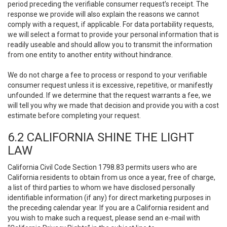
period preceding the verifiable consumer request’s receipt. The
response we provide will also explain the reasons we cannot
comply with a request, if applicable. For data portability requests,
we will select a format to provide your personal information that is
readily useable and should allow you to transmit the information
from one entity to another entity without hindrance.
We do not charge a fee to process or respond to your verifiable
consumer request unless it is excessive, repetitive, or manifestly
unfounded. If we determine that the request warrants a fee, we
will tell you why we made that decision and provide you with a cost
estimate before completing your request.
6.2 CALIFORNIA SHINE THE LIGHT
LAW
California Civil Code Section 1798.83 permits users who are
California residents to obtain from us once a year, free of charge,
a list of third parties to whom we have disclosed personally
identifiable information (if any) for direct marketing purposes in
the preceding calendar year. If you are a California resident and
you wish to make such a request, please send an e-mail with