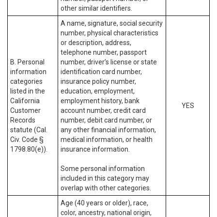
other similar identifiers.
A name, signature, social security
number, physical characteristics
or description, address,
telephone number, passport
B. Personal
number, driver’s license or state
information
identification card number,
categories
insurance policy number,
listed in the
education, employment,
California
employment history, bank
YES
Customer
account number, credit card
Records
number, debit card number, or
statute (Cal.
any other financial information,
Civ. Code §
medical information, or health
1798.80(e)).
insurance information.
Some personal information
included in this category may
overlap with other categories.
Age (40 years or older), race,
color, ancestry, national origin,