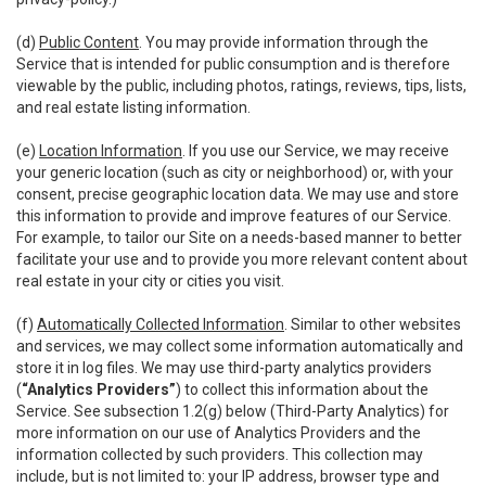
(d)
Public Content
. You may provide information through the
Service that is intended for public consumption and is therefore
viewable by the public, including photos, ratings, reviews, tips, lists,
and real estate listing information.
(e)
Location Information
. If you use our Service, we may receive
your generic location (such as city or neighborhood) or, with your
consent, precise geographic location data. We may use and store
this information to provide and improve features of our Service.
For example, to tailor our Site on a needs-based manner to better
facilitate your use and to provide you more relevant content about
real estate in your city or cities you visit.
(f)
Automatically Collected Information
. Similar to other websites
and services, we may collect some information automatically and
store it in log files. We may use third-party analytics providers
(
“Analytics Providers”
) to collect this information about the
Service. See subsection 1.2(g) below (Third-Party Analytics) for
more information on our use of Analytics Providers and the
information collected by such providers. This collection may
include, but is not limited to: your IP address, browser type and