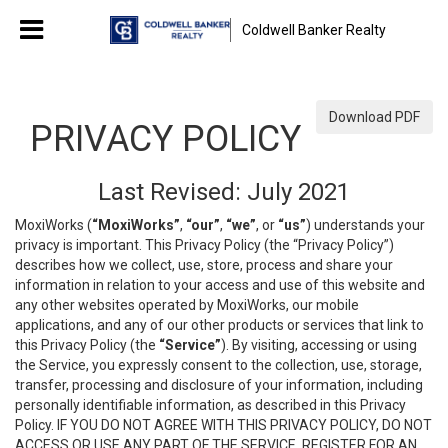
Coldwell Banker Realty
Download PDF
PRIVACY POLICY
Last Revised: July 2021
MoxiWorks (
“MoxiWorks”
,
“our”
,
“we”
, or
“us”
) understands your
privacy is important. This Privacy Policy (the “Privacy Policy”)
describes how we collect, use, store, process and share your
information in relation to your access and use of this website and
any other websites operated by MoxiWorks, our mobile
applications, and any of our other products or services that link to
this Privacy Policy (the
“Service”
). By visiting, accessing or using
the Service, you expressly consent to the collection, use, storage,
transfer, processing and disclosure of your information, including
personally identifiable information, as described in this Privacy
Policy. IF YOU DO NOT AGREE WITH THIS PRIVACY POLICY, DO NOT
ACCESS OR USE ANY PART OF THE SERVICE, REGISTER FOR AN