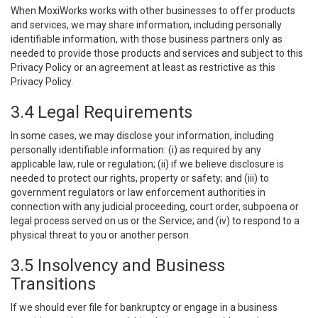
When MoxiWorks works with other businesses to offer products
and services, we may share information, including personally
identifiable information, with those business partners only as
needed to provide those products and services and subject to this
Privacy Policy or an agreement at least as restrictive as this
Privacy Policy.
3.4 Legal Requirements
In some cases, we may disclose your information, including
personally identifiable information: (i) as required by any
applicable law, rule or regulation; (ii) if we believe disclosure is
needed to protect our rights, property or safety; and (iii) to
government regulators or law enforcement authorities in
connection with any judicial proceeding, court order, subpoena or
legal process served on us or the Service; and (iv) to respond to a
physical threat to you or another person.
3.5 Insolvency and Business
Transitions
If we should ever file for bankruptcy or engage in a business