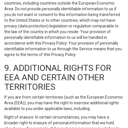
countries, including countries outside the European Economic
Area. Do not provide personally identifiable information to us if
you do not want or consent to this information being transferred
to the United States or to other countries, which may not have
privacy (data protection) legislation or regulation comparable to
the law of the country in which you reside. Your provision of
personally identifiable information to us will be handled in
accordance with this Privacy Policy. Your provision of personally
identifiable information to us through the Service means that you
agree to the terms of this Privacy Policy.
9. ADDITIONAL RIGHTS FOR
EEA AND CERTAIN OTHER
TERRITORIES
If you are from certain territories (such as the European Economic
Area (EEA)), you may have the right to exercise additional rights
available to you under applicable laws, including:
Right of erasure: In certain circumstances, you may have a
broader right to erasure of personal information that we hold