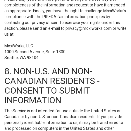
completeness of the information and request to have it amended
as appropriate. Finally, you have the right to challenge MoxiWorks’s
compliance with the PIPEDA fair information principles by
contacting our privacy officer. To exercise your rights under this
section, please send an e-mail to
privacy@moxiworks.com
or write
us at:
MoxiWorks, LLC
1000 Second Avenue, Suite 1300
Seattle, WA 98104.
8. NON-U.S. AND NON-
CANADIAN RESIDENTS -
CONSENT TO SUBMIT
INFORMATION
The Service is not intended for use outside the United States or
Canada, or by non-U.S. or non-Canadian residents. If you provide
personally identifiable information to us, it may be transferred to
and processed on computers in the United States and other