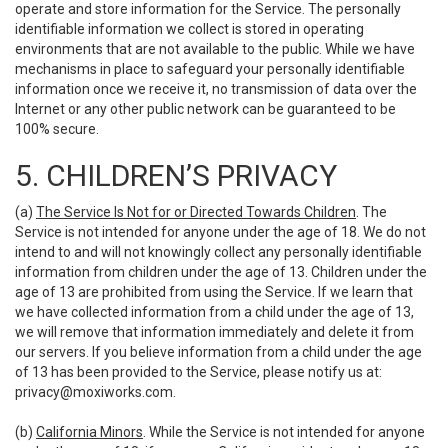
operate and store information for the Service. The personally
identifiable information we collect is stored in operating
environments that are not available to the public. While we have
mechanisms in place to safeguard your personally identifiable
information once we receive it, no transmission of data over the
Internet or any other public network can be guaranteed to be
100% secure.
5. CHILDREN’S PRIVACY
(a)
The Service Is Not for or Directed Towards Children
. The
Service is not intended for anyone under the age of 18. We do not
intend to and will not knowingly collect any personally identifiable
information from children under the age of 13. Children under the
age of 13 are prohibited from using the Service. If we learn that
we have collected information from a child under the age of 13,
we will remove that information immediately and delete it from
our servers. If you believe information from a child under the age
of 13 has been provided to the Service, please notify us at:
privacy@moxiworks.com
.
(b)
California Minors
. While the Service is not intended for anyone