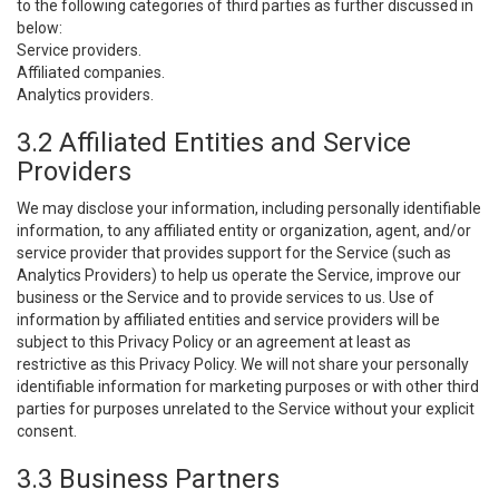
to the following categories of third parties as further discussed in
below:
Service providers.
Affiliated companies.
Analytics providers.
3.2 Affiliated Entities and Service
Providers
We may disclose your information, including personally identifiable
information, to any affiliated entity or organization, agent, and/or
service provider that provides support for the Service (such as
Analytics Providers) to help us operate the Service, improve our
business or the Service and to provide services to us. Use of
information by affiliated entities and service providers will be
subject to this Privacy Policy or an agreement at least as
restrictive as this Privacy Policy. We will not share your personally
identifiable information for marketing purposes or with other third
parties for purposes unrelated to the Service without your explicit
consent.
3.3 Business Partners