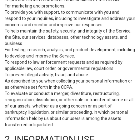
For marketing and promotions.
To provide you with support, to communicate with you and
respond to your inquiries, including to investigate and address your
concerns and monitor and improve our responses.
To help maintain the safety, security, and integrity of the Service,
the Site, our services, databases, other technology assets, and
business.
For testing, research, analysis, and product development, including
to develop and improve the Service.
To respond to law enforcement requests and as required by
applicable law, court order, or governmental regulations.
To prevent illegal activity, fraud, and abuse.
As described to you when collecting your personal information or
as otherwise set forth in the CCPA.
To evaluate or conduct a merger, divestiture, restructuring,
reorganization, dissolution, or other sale or transfer of some or all
of our assets, whether as a going concern or as part of
bankruptcy, liquidation, or similar proceeding, in which personal
information held by us about our users is among the assets
transferred or liquidated.
2. INFORMATION USE