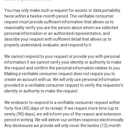
You may only make such a request for access or data portability
twice within a twelve-month period. The verifiable consumer
request must provide sufficient information that allows us to
reasonably verify you are the person about whom we collected
personal information or an authorized representative, and
describe your request with sufficient detail that allows us to
properly understand, evaluate, and respond to it.
We cannot respond to your request or provide you with personal
information if we cannot verify your identity or authority to make
the request and confirm the personal information relates to you.
Making a verifiable consumer request does not require you to
create an account with us. We will only use personal information
provided in a verifiable consumer request to verify the requestor’s
identity or authority to make the request.
We endeavor to respond to a verifiable consumer request within
forty-five (45) days of its receipt. If we require more time (up to
ninety (90) days), we will inform you of the reason and extension
period in writing. We will deliver our written response electronically.
Any disclosures we provide will only cover the twelve (12) month