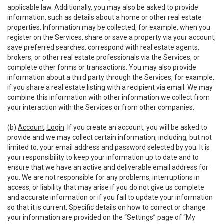
applicable law. Additionally, you may also be asked to provide
information, such as details about a home or other real estate
properties. Information may be collected, for example, when you
register on the Services, share or save a property via your account,
save preferred searches, correspond with real estate agents,
brokers, or other real estate professionals via the Services, or
complete other forms or transactions. You may also provide
information about a third party through the Services, for example,
if you share a real estate listing with a recipient via email. We may
combine this information with other information we collect from
your interaction with the Services or from other companies.
(b)
Account; Login
. If you create an account, you will be asked to
provide and we may collect certain information, including, but not
limited to, your email address and password selected by you. It is
your responsibility to keep your information up to date and to
ensure that we have an active and deliverable email address for
you. We are not responsible for any problems, interruptions in
access, or liability that may arise if you do not give us complete
and accurate information or if you fail to update your information
so that it is current. Specific details on how to correct or change
your information are provided on the “Settings” page of “My