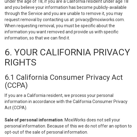
under the age of 18, if you are a California resident under age 18
and you believe your information has become publicly-available
through the Service and you are unable to remove it, you may
request removal by contacting us at:
privacy@moxiworks.com
.
When requesting removal, you must be specific about the
information you want removed and provide us with specific
information, so that we can find it.
6. YOUR CALIFORNIA PRIVACY
RIGHTS
6.1 California Consumer Privacy Act
(CCPA)
If you are a California resident, we process your personal
information in accordance with the California Consumer Privacy
Act (CCPA).
Sale of personal information
. MoxiWorks does not sell your
personal information. Because of this we do not offer an option to
opt-out of the sale of personal information.