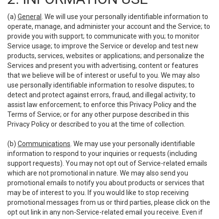
(a)
General
. We will use your personally identifiable information to
operate, manage, and administer your account and the Service; to
provide you with support; to communicate with you; to monitor
Service usage; to improve the Service or develop and test new
products, services, websites or applications; and personalize the
Services and present you with advertising, content or features
that we believe will be of interest or useful to you. We may also
use personally identifiable information to resolve disputes; to
detect and protect against errors, fraud, and illegal activity; to
assist law enforcement; to enforce this Privacy Policy and the
Terms of Service; or for any other purpose described in this
Privacy Policy or described to you at the time of collection.
(b)
Communications
. We may use your personally identifiable
information to respond to your inquiries or requests (including
support requests). You may not opt out of Service-related emails
which are not promotional in nature. We may also send you
promotional emails to notify you about products or services that
may be of interest to you. If you would like to stop receiving
promotional messages from us or third parties, please click on the
opt out link in any non-Service-related email you receive. Even if