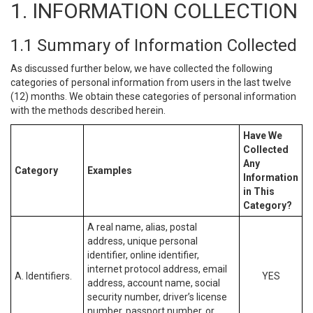
1. INFORMATION COLLECTION
1.1 Summary of Information Collected
As discussed further below, we have collected the following
categories of personal information from users in the last twelve
(12) months. We obtain these categories of personal information
with the methods described herein.
Have We
Collected
Any
Category
Examples
Information
in This
Category?
A real name, alias, postal
address, unique personal
identifier, online identifier,
internet protocol address, email
A. Identifiers.
YES
address, account name, social
security number, driver’s license
number, passport number, or