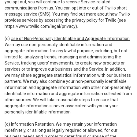
you opt out, you will continue to receive Service-related
communications from us. You can opt into or out of Twilio short
message service (SMS). You may find out more about how Twilio
provides services by accessing the privacy policy for Twilio (see
https://www.twilio.com/legal/privacy
).
(c)
Use of Non-Personally Identifiable and Aggregate Information
.
We may use non-personally identifiable information and
aggregate information for any lawful purpose, including, but not
limited to, analyzing trends, managing and administering the
Service, tracking users’ movements, to create new products or
services or to improve our business and the Service. In addition,
we may share aggregate statistical information with our business
partners. We may also combine your non-personally identifiable
information and aggregate information with other non-personally
identifiable information and aggregate information collected from
other sources. We will take reasonable steps to ensure that
aggregate information is never associated with you or your
personally identifiable information.
(d)
Information Retention
. We may retain your information
indefinitely, or as long as legally required or allowed, for our
business needs and in order to deter fraud or abuse of the