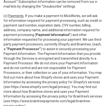
Account.” Subscription information can be removed from our e-
mail lists by changing the “Unsubscribe” settings.
(c)
Payments
. If you make a payment to MoxiWorks, we will ask
for information required for payment processing, such as credit or
payment card number, expiration date, CVV number, billing
address, company name, and additional information required for
payment processing (
Payment Information”
) and other
information requested for processing your payment. We use third-
party payment processors, currently Shopify and Braintree, (each,
a
“Payment Processor”
) to assist in securely processing your
Payment Information. The Payment Information that you provide
through the Services is encrypted and transmitted directly to a
Payment Processor. We do not store your Payment Information
and do not control and are not responsible for Payment
Processors, or their collection or use of your information. You may
find out more about how Shopify stores and uses your Payment
Information by accessing the privacy policy for Shopify’s services
(see
https://www.shopify.com/legal/privacy
). You may find out
more about how Braintree stores and uses your Payment
Information by accessing the privacy policy for Braintree’s services
(see
https://www.braintreepayments.com/legal/braintree-
privacy-policy
.)