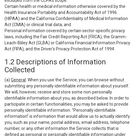
excluded from the CCPA’s scope:
Certain health or medical information otherwise covered by the
Health Insurance Portability and Accountability Act of 1996
(HIPAA) and the California Confidentiality of Medical Information
Act (CMIA) or clinical trial data; and
Personal information covered by certain sector-specific privacy
laws, including the Fair Credit Reporting Act (FRCA), the Gramm-
Leach-Bliley Act (GLBA) or California Financial Information Privacy
Act (FIPA), and the Driver’s Privacy Protection Act of 1994.
1.2 Descriptions of Information
Collected
(a)
General
. When you use the Service, you can browse without
submitting any personally identifiable information about yourself.
We will, however, receive and store some non-personally
identifiable information about you, as described below. In order to
participate in certain functionalities, you may be asked to provide
personally identifiable information. “Personally identifiable
information” is information that would allow us to actually identify
you, such as your name, postal address, email address, telephone
number, or any other information the Service collects that is
defined as personal or personally identifiable information under