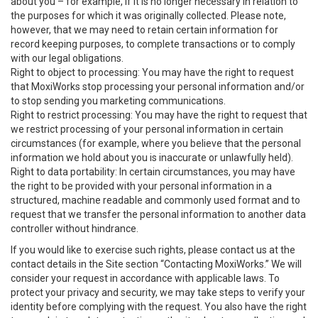
about you – for example, if it is no longer necessary in relation to
the purposes for which it was originally collected. Please note,
however, that we may need to retain certain information for
record keeping purposes, to complete transactions or to comply
with our legal obligations.
Right to object to processing: You may have the right to request
that MoxiWorks stop processing your personal information and/or
to stop sending you marketing communications.
Right to restrict processing: You may have the right to request that
we restrict processing of your personal information in certain
circumstances (for example, where you believe that the personal
information we hold about you is inaccurate or unlawfully held).
Right to data portability: In certain circumstances, you may have
the right to be provided with your personal information in a
structured, machine readable and commonly used format and to
request that we transfer the personal information to another data
controller without hindrance.
If you would like to exercise such rights, please contact us at the
contact details in the Site section “Contacting MoxiWorks.” We will
consider your request in accordance with applicable laws. To
protect your privacy and security, we may take steps to verify your
identity before complying with the request. You also have the right