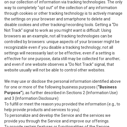
on our collection of information via tracking technologies. The only
way to completely “opt out” of the collection of any information
through cookies or other tracking technology is to actively manage
the settings on your browser and smartphone to delete and
disable cookies and other tracking/recording tools. Getting a “Do
Not Track” signal to work as you might want is difficult. Using
browsers as an example, not all tracking technologies can be
controlled by browsers: unique aspects of your browser might be
recognizable even if you disable a tracking technology; not all
settings will necessarily last or be effective; even if a setting is
effective for one purpose, data still may be collected for another;
and even if one website observes a “Do Not Track” signal, that
website usually will not be able to control other websites.
We may use or disclose the personal information identified above
for one or more of the following business purposes (
“Business
Purpose”
), as further described in Sections 2 (Information Use)
and 3 (Information Disclosure):
To fulfill or meet the reason you provided the information (e.g., to
help provide products and services to you).
To personalize and develop the Service and the services we
provide you through the Service and improve our offerings.
To provide certain features or functionalities of the Service.