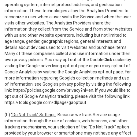
operating system, internet protocol address, and geolocation
information. These technologies allow the Analytics Providers to
recognize a user when a user visits the Service and when the user
visits other websites. The Analytics Providers share the
information they collect from the Service and from other websites
with us and other website operators, including but not limited to
age range, gender, geographic regions, general interests and
details about devices used to visit websites and purchase items.
Many of these companies collect and use information under their
own privacy policies. You may opt out of the DoubleClick cookie by
visiting the Google advertising opt-out page or you may opt out of
Google Analytics by visiting the Google Analytics opt-out page. For
more information regarding Google’s collection methods and use
of information, see Google’s privacy policy by visiting the following
link:
https://policies.google.com/privacy?hl=en
. If you would like to
opt out of Google Analytics tracking, please visit the following link:
https://tools.google.com/dlpage/gaoptout
.
(h)
“Do Not Track” Settings
. Because we track Service usage
information through the use of cookies, web beacons, and other
tracking mechanisms, your selection of the “Do Not Track” option
provided by your browser or smartphone may not have any effect