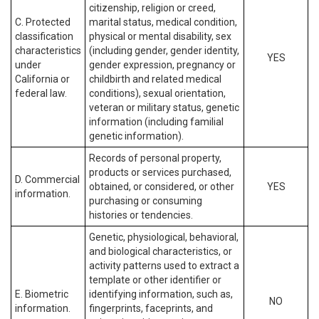
citizenship, religion or creed,
C. Protected
marital status, medical condition,
classification
physical or mental disability, sex
characteristics
(including gender, gender identity,
YES
under
gender expression, pregnancy or
California or
childbirth and related medical
federal law.
conditions), sexual orientation,
veteran or military status, genetic
information (including familial
genetic information).
Records of personal property,
products or services purchased,
D. Commercial
obtained, or considered, or other
YES
information.
purchasing or consuming
histories or tendencies.
Genetic, physiological, behavioral,
and biological characteristics, or
activity patterns used to extract a
template or other identifier or
E. Biometric
identifying information, such as,
NO
information.
fingerprints, faceprints, and