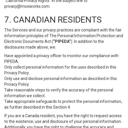
“California Privacy Rights” in the subject line to
privacy@moxiworks.com
.
7. CANADIAN RESIDENTS
The Services and our privacy practices are compliant with the fair
information principles of The Personal Information Protection and
Electronic Documents Act (
“PIPEDA”
). In addition to the
disclosures made above, we:
Have appointed a privacy officer to monitor our compliance with
PIPEDA.
Only collect personal information for the uses described in this
Privacy Policy.
Only use and disclose personal information as described in this
Privacy Policy.
Take reasonable steps to verify the accuracy of the personal
information we collect.
Take appropriate safeguards to protect the personal information,
as further described in this Section 4.
If you are a Canada resident, you have the right to request access
to the existence, use and disclosure of your personal information.
Additionally, you have the right to challenge the accuracy and