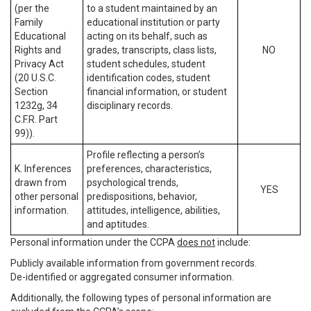
(per the
to a student maintained by an
Family
educational institution or party
Educational
acting on its behalf, such as
Rights and
grades, transcripts, class lists,
NO
Privacy Act
student schedules, student
(20 U.S.C.
identification codes, student
Section
financial information, or student
1232g, 34
disciplinary records.
C.F.R. Part
99)).
Profile reflecting a person’s
K. Inferences
preferences, characteristics,
drawn from
psychological trends,
YES
other personal
predispositions, behavior,
information.
attitudes, intelligence, abilities,
and aptitudes.
Personal information under the CCPA
does not
include:
Publicly available information from government records.
De-identified or aggregated consumer information.
Additionally, the following types of personal information are