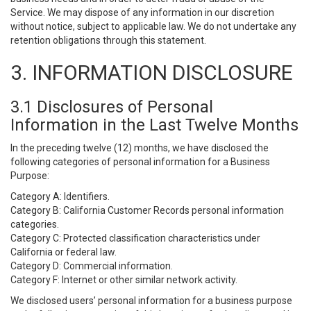
Service. We may dispose of any information in our discretion
without notice, subject to applicable law. We do not undertake any
retention obligations through this statement.
3. INFORMATION DISCLOSURE
3.1 Disclosures of Personal
Information in the Last Twelve Months
In the preceding twelve (12) months, we have disclosed the
following categories of personal information for a Business
Purpose:
Category A: Identifiers.
Category B: California Customer Records personal information
categories.
Category C: Protected classification characteristics under
California or federal law.
Category D: Commercial information.
Category F: Internet or other similar network activity.
We disclosed users’ personal information for a business purpose