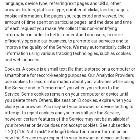
language, device type, referring/exit pages and URLs, other
browser history, platform type, number of clicks, landing pages,
cookie information, the pages you requested and viewed, the
amount of time spent on particular pages, and the date and time
of each request you make. We collect this non-identifying
information in order to better understand our users, to more
efficiently operate our business, to promote our services and to
improve the quality of the Service. We may automatically collect
information using various tracking technologies, such as cookies
and web beacons.
Cookies
. A cookie is a small text file that is stored on a computer or
smartphone for record-keeping purposes. Our Analytics Providers
use cookies to record information about your activities while using
the Service and to “remember” you when you return to the
Service. Some cookies remain on your computer or device until
you delete them. Others, like session ID cookies, expire when you
close your browser. You may set your browser or device setting to
attempt to reject cookies and you may still use the Service,
however, certain features of the Service may not be available if
your browser or device does not accept cookies. See subsection
1.2(h) (“Do Not Track” Settings) below for more information on
how the Service may respond to your browser or device settings.