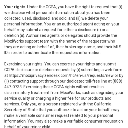
Your rights
. Under the CCPA, you have the right to request that (i)
we disclose what personal information about you has been
collected, used, disclosed, and sold, and (ii) we delete your
personal information. You or an authorized agent acting on your
behalf may submit a request for either a disclosure (i) or a
deletion (ii). Authorized agents or delegates should provide the
MoxiWorks support team with the name of the requestor who
they are acting on behalf of, their brokerage name, and their MLS
ID in order to authenticate the requestors information.
Exercising your rights. You can exercise your rights and submit
CCPA disclosure or deletion requests by (i) submitting a web form
at
https://moxiprivacy.zendesk.com/hc/en-us/requests/new
or by
(ii) contacting support through our dedicated toll-free line at (888)
447-0733. Exercising these CCPA rights will not result in
discriminatory treatment from MoxiWorks, such as degrading your
service quality or charging a higher fee for our products and
services. Only you, or a person registered with the California
Secretary of State that you authorize to act on your behalf, may
make a verifiable consumer request related to your personal
information. You may also make a verifiable consumer request on
behalf of your minor child.