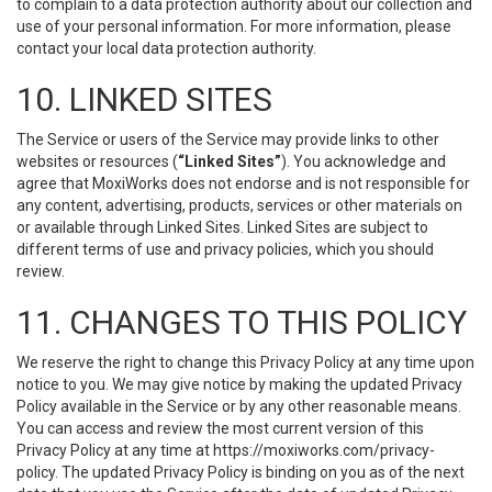
to complain to a data protection authority about our collection and
use of your personal information. For more information, please
contact your local data protection authority.
10. LINKED SITES
The Service or users of the Service may provide links to other
websites or resources (
“Linked Sites”
). You acknowledge and
agree that MoxiWorks does not endorse and is not responsible for
any content, advertising, products, services or other materials on
or available through Linked Sites. Linked Sites are subject to
different terms of use and privacy policies, which you should
review.
11. CHANGES TO THIS POLICY
We reserve the right to change this Privacy Policy at any time upon
notice to you. We may give notice by making the updated Privacy
Policy available in the Service or by any other reasonable means.
You can access and review the most current version of this
Privacy Policy at any time at https://moxiworks.com/privacy-
policy. The updated Privacy Policy is binding on you as of the next