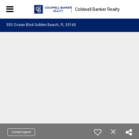
Coldwell Banker Realty
355 Ocean Blvd Golden Beach, FL 33160
Contact agent