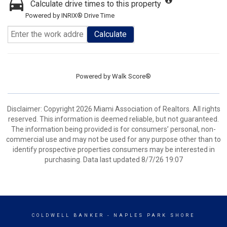
Calculate drive times to this property
Powered by INRIX® Drive Time
Calculate
Powered by
Walk Score®
Disclaimer: Copyright 2026 Miami Association of Realtors. All rights
reserved. This information is deemed reliable, but not guaranteed.
The information being provided is for consumers’ personal, non-
commercial use and may not be used for any purpose other than to
identify prospective properties consumers may be interested in
purchasing. Data last updated 8/7/26 19:07
COLDWELL BANKER
- NAPLES PARK SHORE