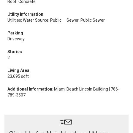
Roof: Concrete
Utility Information
Utilities: Water Source: Public
Sewer: Public Sewer
Parking
Driveway
Stories
2
Living Area
23,695 sqft
Additional Information
: Miami Beach Lincoln Building | 786-
789-3507