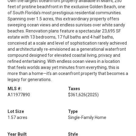
Own the largest oceanfront property available in Miami, 250
feet of pristine beachfront in the exclusive Golden Beach, one
of South Florida’s most prestigious residential communities.
Spanning over 1.5 acres, this extraordinary property offers
sweeping ocean views and endless sunrises over white sandy
beaches. Renovation plans feature a spectacular 23,695 SF
estate with 13 bedrooms, 17 full baths and 4 half baths,
conceived at a scale and level of sophistication rarely achieved
and architecturally re-envisioned as a generational waterfront
compound designed for elevated coastal living, privacy and
refined entertaining. With endless ocean views in a location
that feels worlds away yet minutes from everything, this is
more than a home—it’s an oceanfront property that becomes a
legacy for generations.
MLS #:
Taxes
A11977890
$361,626
(2025)
Lot Size
Type
1.57 acres
Single-Family Home
Year Built
Style