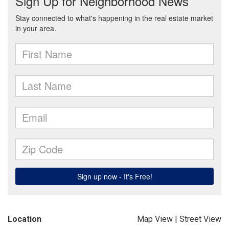
Location
Map View
|
Street View