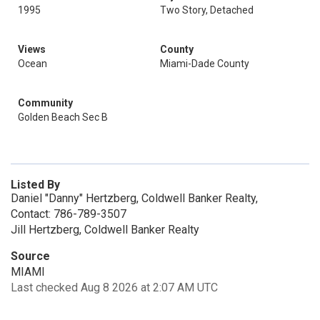
1995
Two Story, Detached
Views
County
Ocean
Miami-Dade County
Community
Golden Beach Sec B
Listed By
Daniel "Danny" Hertzberg, Coldwell Banker Realty,
Contact: 786-789-3507
Jill Hertzberg, Coldwell Banker Realty
Source
MIAMI
Last checked Aug 8 2026 at 2:07 AM UTC