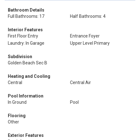
Bathroom Details
Full Bathrooms: 17
Half Bathrooms: 4
Interior Features
First Floor Entry
Entrance Foyer
Laundry: In Garage
Upper Level Primary
Subdivision
Golden Beach Sec B
Heating and Cooling
Central
Central Air
Pool Information
In Ground
Pool
Flooring
Other
Exterior Features