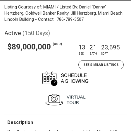
Listing Courtesy of: MIAMI / Listed By: Daniel "Danny"
Hertzberg, Coldwell Banker Realty; Jill Hertzberg, Miami Beach
Lincoln Building - Contact: 786-789-3507
Active
(150 Days)
(USD)
$89,000,000
13
21
23,695
BED
BATH
SQFT
SEE SIMILAR LISTINGS
Description