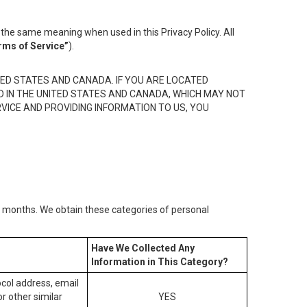
the same meaning when used in this Privacy Policy. All
rms of Service”
).
ED STATES AND CANADA. IF YOU ARE LOCATED
D IN THE UNITED STATES AND CANADA, WHICH MAY NOT
RVICE AND PROVIDING INFORMATION TO US, YOU
2) months. We obtain these categories of personal
Have We Collected Any
Information in This Category?
tocol address, email
r other similar
YES