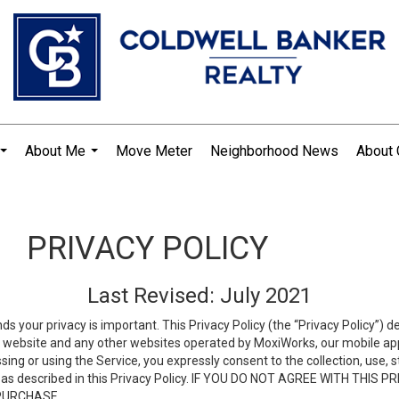
About Me
Move Meter
Neighborhood News
About 
...
...
PRIVACY POLICY
Last Revised: July 2021
ds your privacy is important. This Privacy Policy (the “Privacy Policy”) 
is website and any other websites operated by MoxiWorks, our mobile appl
essing or using the Service, you expressly consent to the collection, use,
ion, as described in this Privacy Policy. IF YOU DO NOT AGREE WITH T
 PURCHASE.