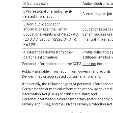
H. Sensory data.
Audio, electronic, v
I. Professional or employment-
Current or past job
related information.
J. Non-public education
information (per the Family
Education records d
Educational Rights and Privacy Act
behalf, such as grad
(20 U.S.C. Section 1232g, 34 C.F.R.
financial informatio
Part 99)).
K. Inferences drawn from other
Profile reflecting a
personal information.
attitudes, intelligen
Personal information under the CCPA
does not
include:
Publicly available information from government records.
De-identified or aggregated consumer information.
Additionally, the following types of personal information
Certain health or medical information otherwise covered b
Information Act (CMIA) or clinical trial data; and
Personal information covered by certain sector-specific p
Privacy Act (FIPA), and the Driver’s Privacy Protection Act