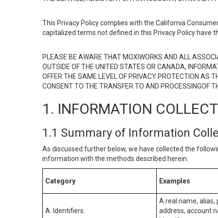
This Privacy Policy complies with the California Consumer
capitalized terms not defined in this Privacy Policy have t
PLEASE BE AWARE THAT MOXIWORKS AND ALL ASSOCIA
OUTSIDE OF THE UNITED STATES OR CANADA, INFORMA
OFFER THE SAME LEVEL OF PRIVACY PROTECTION AS TH
CONSENT TO THE TRANSFER TO AND PROCESSINGOF TH
1. INFORMATION COLLEC
1.1 Summary of Information Coll
As discussed further below, we have collected the followi
information with the methods described herein.
Category
Examples
A real name, alias, 
A. Identifiers.
address, account na