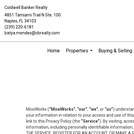
Coldwell Banker Realty
4851 Tamiami Trail N Ste. 100
Naples, FL 34103
(239) 220-6181
batya.mendes@cbrealty.com
Home
Properties
Buying & Selling
...
MoxiWorks (
“MoxiWorks”
,
“our”
,
“we”
, or
“us”
) understan
your information in relation to your access and use of th
link to this Privacy Policy (the
“Service”
). By visiting, acc
information, including personally identifiable informat
THE SERVICE, REGISTER FOR AN ACCOUNT, OR MAKE A