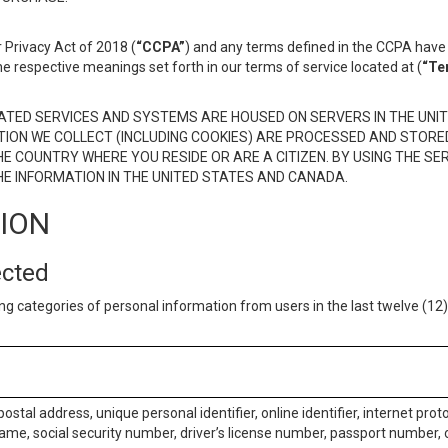
 Privacy Act of 2018 (
“CCPA”
) and any terms defined in the CCPA have 
he respective meanings set forth in our terms of service located at (
“Te
TED SERVICES AND SYSTEMS ARE HOUSED ON SERVERS IN THE UNIT
TION WE COLLECT (INCLUDING COOKIES) ARE PROCESSED AND STORE
E COUNTRY WHERE YOU RESIDE OR ARE A CITIZEN. BY USING THE SE
E INFORMATION IN THE UNITED STATES AND CANADA.
TION
ected
ng categories of personal information from users in the last twelve (1
postal address, unique personal identifier, online identifier, internet pro
me, social security number, driver’s license number, passport number, o