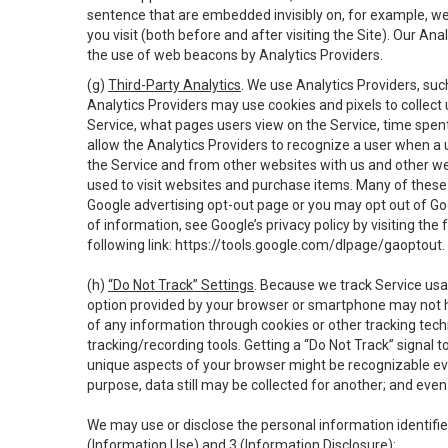
sentence that are embedded invisibly on, for example, w
you visit (both before and after visiting the Site). Our 
the use of web beacons by Analytics Providers.
(g)
Third-Party Analytics
. We use Analytics Providers, su
Analytics Providers may use cookies and pixels to collect
Service, what pages users view on the Service, time spen
allow the Analytics Providers to recognize a user when a 
the Service and from other websites with us and other web
used to visit websites and purchase items. Many of these 
Google advertising opt-out page or you may opt out of Go
of information, see Google’s privacy policy by visiting the f
following link:
https://tools.google.com/dlpage/gaoptout
.
(h)
“Do Not Track” Settings
. Because we track Service usa
option provided by your browser or smartphone may not hav
of any information through cookies or other tracking tec
tracking/recording tools. Getting a “Do Not Track” signal 
unique aspects of your browser might be recognizable even i
purpose, data still may be collected for another; and even 
We may use or disclose the personal information identifi
(Information Use) and 3 (Information Disclosure):