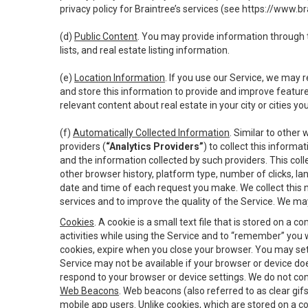
privacy policy for Braintree’s services (see
https://www.br
(d)
Public Content
. You may provide information through th
lists, and real estate listing information.
(e)
Location Information
. If you use our Service, we may 
and store this information to provide and improve feature
relevant content about real estate in your city or cities you 
(f)
Automatically Collected Information
. Similar to other
providers (
“Analytics Providers”
) to collect this inform
and the information collected by such providers. This coll
other browser history, platform type, number of clicks, l
date and time of each request you make. We collect this n
services and to improve the quality of the Service. We ma
Cookies
. A cookie is a small text file that is stored on
activities while using the Service and to “remember” you 
cookies, expire when you close your browser. You may set 
Service may not be available if your browser or device d
respond to your browser or device settings. We do not cont
Web Beacons
. Web beacons (also referred to as clear gifs
mobile app users. Unlike cookies, which are stored on a c