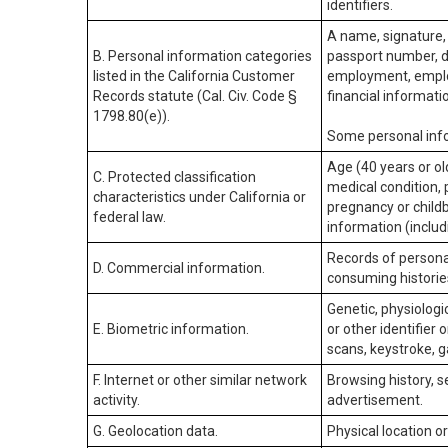
identifiers.
A name, signature, 
B. Personal information categories
passport number, dr
listed in the California Customer
employment, employ
Records statute (Cal. Civ. Code §
financial informati
1798.80(e)).
Some personal info
Age (40 years or old
C. Protected classification
medical condition, 
characteristics under California or
pregnancy or childb
federal law.
information (includ
Records of personal
D. Commercial information.
consuming historie
Genetic, physiologic
E. Biometric information.
or other identifier 
scans, keystroke, ga
F. Internet or other similar network
Browsing history, s
activity.
advertisement.
G. Geolocation data.
Physical location 