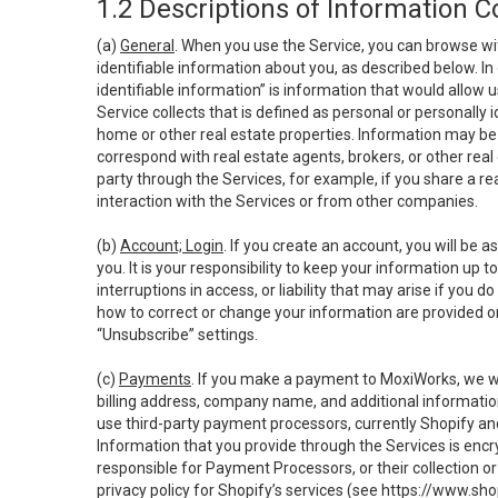
1.2 Descriptions of Information C
(a)
General
. When you use the Service, you can browse wi
identifiable information about you, as described below. In 
identifiable information” is information that would allow 
Service collects that is defined as personal or personally 
home or other real estate properties. Information may be 
correspond with real estate agents, brokers, or other rea
party through the Services, for example, if you share a re
interaction with the Services or from other companies.
(b)
Account; Login
. If you create an account, you will be 
you. It is your responsibility to keep your information up
interruptions in access, or liability that may arise if you 
how to correct or change your information are provided o
“Unsubscribe” settings.
(c)
Payments
. If you make a payment to MoxiWorks, we wi
billing address, company name, and additional informatio
use third-party payment processors, currently Shopify an
Information that you provide through the Services is enc
responsible for Payment Processors, or their collection 
privacy policy for Shopify’s services (see
https://www.sho