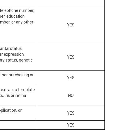
, telephone number,
ber, education,
mber, or any other
YES
arital status,
der expression,
YES
ary status, genetic
other purchasing or
YES
to extract a template
, iris or retina
NO
plication, or
YES
YES