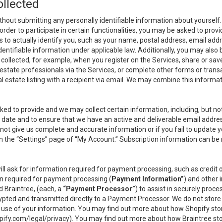
ollected
thout submitting any personally identifiable information about yourself
order to participate in certain functionalities, you may be asked to provi
us to actually identify you, such as your name, postal address, email ad
identifiable information under applicable law. Additionally, you may also
collected, for example, when you register on the Services, share or sav
l estate professionals via the Services, or complete other forms or tran
al estate listing with a recipient via email. We may combine this inform
asked to provide and we may collect certain information, including, but 
 to date and to ensure that we have an active and deliverable email addr
do not give us complete and accurate information or if you fail to update yo
n the “Settings” page of “My Account.” Subscription information can be
ll ask for information required for payment processing, such as credit
n required for payment processing (
Payment Information”
) and other
d Braintree, (each, a
“Payment Processor”
) to assist in securely pro
rypted and transmitted directly to a Payment Processor. We do not stor
or use of your information. You may find out more about how Shopify s
pify.com/legal/privacy
). You may find out more about how Braintree st