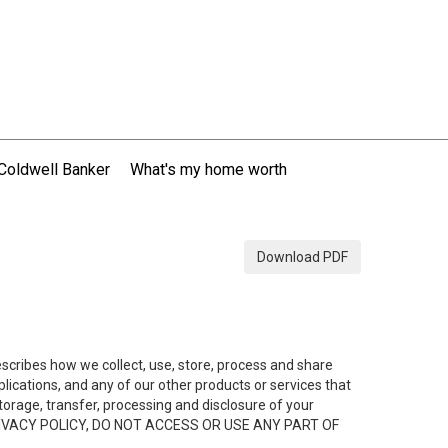
Coldwell Banker
What's my home worth
Download PDF
describes how we collect, use, store, process and share
ications, and any of our other products or services that
 storage, transfer, processing and disclosure of your
HIS PRIVACY POLICY, DO NOT ACCESS OR USE ANY PART OF