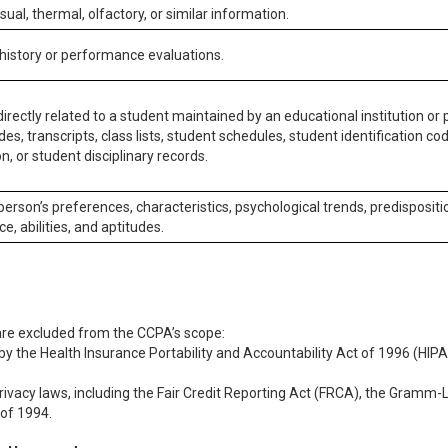
isual, thermal, olfactory, or similar information.
 history or performance evaluations.
irectly related to a student maintained by an educational institution or p
es, transcripts, class lists, student schedules, student identification co
n, or student disciplinary records.
 person’s preferences, characteristics, psychological trends, predispositi
ce, abilities, and aptitudes.
 are excluded from the CCPA’s scope:
y the Health Insurance Portability and Accountability Act of 1996 (HIPAA
rivacy laws, including the Fair Credit Reporting Act (FRCA), the Gramm-L
 of 1994.