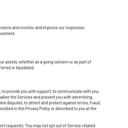
concerns and monitor and improve our responses.
business.
 our assets, whether as a going concern or as part of
erred or liquidated.
e; to provide you with support; to communicate with you;
alize the Services and present you with advertising,
lve disputes; to detect and protect against errors, fraud,
cribed in this Privacy Policy or described to you at the
port requests). You may not opt out of Service-related