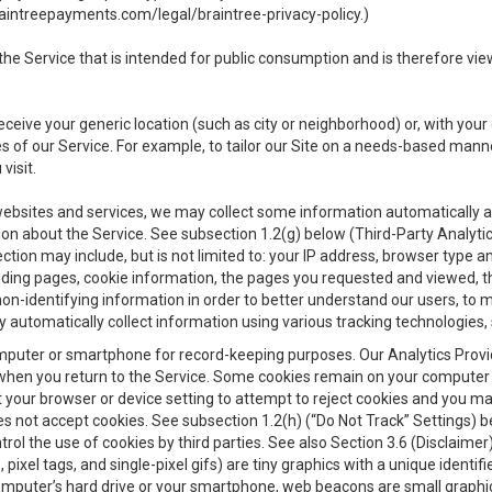
aintreepayments.com/legal/braintree-privacy-policy
.)
e Service that is intended for public consumption and is therefore viewab
receive your generic location (such as city or neighborhood) or, with yo
s of our Service. For example, to tailor our Site on a needs-based manne
visit.
 websites and services, we may collect some information automatically and
ation about the Service. See subsection 1.2(g) below (Third-Party Analyt
ection may include, but is not limited to: your IP address, browser type 
anding pages, cookie information, the pages you requested and viewed, 
on-identifying information in order to better understand our users, to m
y automatically collect information using various tracking technologie
 a computer or smartphone for record-keeping purposes. Our Analytics Pro
when you return to the Service. Some cookies remain on your computer or
your browser or device setting to attempt to reject cookies and you may 
oes not accept cookies. See subsection 1.2(h) (“Do Not Track” Settings)
rol the use of cookies by third parties. See also Section 3.6 (Disclaimer
, pixel tags, and single-pixel gifs) are tiny graphics with a unique ident
omputer’s hard drive or your smartphone, web beacons are small graphics