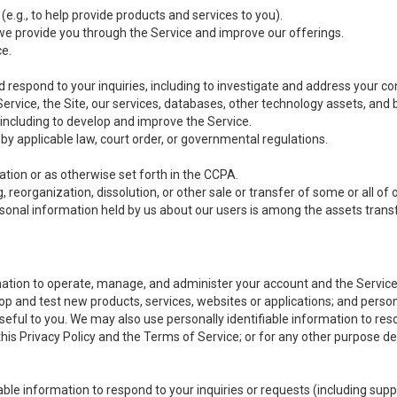
(e.g., to help provide products and services to you).
we provide you through the Service and improve our offerings.
ce.
 respond to your inquiries, including to investigate and address your 
 Service, the Site, our services, databases, other technology assets, and 
 including to develop and improve the Service.
y applicable law, court order, or governmental regulations.
tion or as otherwise set forth in the CCPA.
, reorganization, dissolution, or other sale or transfer of some or all of
ersonal information held by us about our users is among the assets transf
ormation to operate, manage, and administer your account and the Servic
op and test new products, services, websites or applications; and person
useful to you. We may also use personally identifiable information to reso
 this Privacy Policy and the Terms of Service; or for any other purpose des
able information to respond to your inquiries or requests (including sup