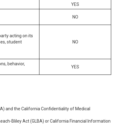
YES
NO
arty acting on its
des, student
NO
ons, behavior,
YES
) and the California Confidentiality of Medical
each-Bliley Act (GLBA) or California Financial Information