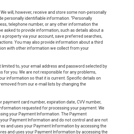
. We will, however, receive and store some non-personally
de personally identifiable information. “Personally
dress, telephone number, or any other information the
 be asked to provide information, such as details about a
e a property via your account, save preferred searches,
sactions. You may also provide information about a third
ation with other information we collect from your
not limited to, your email address and password selected by
ess for you. We are not responsible for any problems,
ur information so that it is current. Specific details on
 removed from our e-mail lists by changing the
 or payment card number, expiration date, CVV number,
 information requested for processing your payment. We
cessing your Payment Information. The Payment
e your Payment Information and do not control and are not
tores and uses your Payment Information by accessing the
ores and uses your Payment Information by accessing the