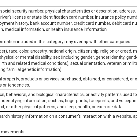
social security number, physical characteristics or description, address
iver’s license or state identification card number, insurance policy num
ment history, bank account number, credit card number, debit card nu
on, medical information, or health insurance information.
rmation included in this category may overlap with other categories.
er), race, color, ancestry, national origin, citizenship, religion or creed, m
physical or mental disability, sex (including gender, gender identity, gen
irth and related medical conditions), sexual orientation, veteran or milit
ing familial genetic information).
 property, products or services purchased, obtained, or considered, or 
s or tendencies.
al, behavioral, and biological characteristics, or activity patterns used 
or identifying information, such as, fingerprints, faceprints, and voiceprints
it, or other physical patterns, and sleep, health, or exercise data.
earch history, information on a consumer’s interaction with a website, ap
or movements.