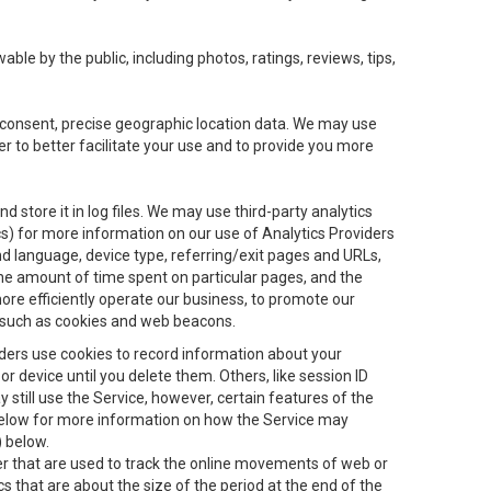
le by the public, including photos, ratings, reviews, tips,
ur consent, precise geographic location data. We may use
r to better facilitate your use and to provide you more
 store it in log files. We may use third-party analytics
ics) for more information on our use of Analytics Providers
and language, device type, referring/exit pages and URLs,
the amount of time spent on particular pages, and the
ore efficiently operate our business, to promote our
s, such as cookies and web beacons.
viders use cookies to record information about your
 device until you delete them. Others, like session ID
still use the Service, however, certain features of the
 below for more information on how the Service may
) below.
ifier that are used to track the online movements of web or
 that are about the size of the period at the end of the