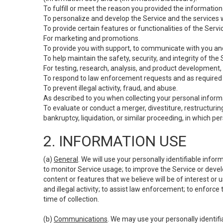
To fulfill or meet the reason you provided the information 
To personalize and develop the Service and the services 
To provide certain features or functionalities of the Servi
For marketing and promotions.
To provide you with support, to communicate with you and
To help maintain the safety, security, and integrity of the
For testing, research, analysis, and product development,
To respond to law enforcement requests and as required b
To prevent illegal activity, fraud, and abuse.
As described to you when collecting your personal informa
To evaluate or conduct a merger, divestiture, restructuring
bankruptcy, liquidation, or similar proceeding, in which p
2. INFORMATION USE
(a)
General
. We will use your personally identifiable inf
to monitor Service usage; to improve the Service or devel
content or features that we believe will be of interest or 
and illegal activity; to assist law enforcement; to enforce
time of collection.
(b)
Communications
. We may use your personally identifi