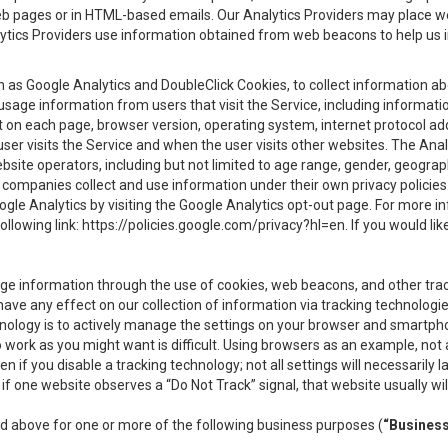
eb pages or in HTML-based emails. Our Analytics Providers may place w
Analytics Providers use information obtained from web beacons to help us
ch as Google Analytics and DoubleClick Cookies, to collect information a
 usage information from users that visit the Service, including informat
t on each page, browser version, operating system, internet protocol a
user visits the Service and when the user visits other websites. The Ana
site operators, including but not limited to age range, gender, geograph
companies collect and use information under their own privacy policies.
ogle Analytics by visiting the Google Analytics opt-out page. For more 
ollowing link:
https://policies.google.com/privacy?hl=en
. If you would li
ge information through the use of cookies, web beacons, and other tra
e any effect on our collection of information via tracking technologies
hnology is to actively manage the settings on your browser and smartph
to work as you might want is difficult. Using browsers as an example, not 
f you disable a tracking technology; not all settings will necessarily las
if one website observes a “Do Not Track” signal, that website usually wil
ed above for one or more of the following business purposes (
“Busines