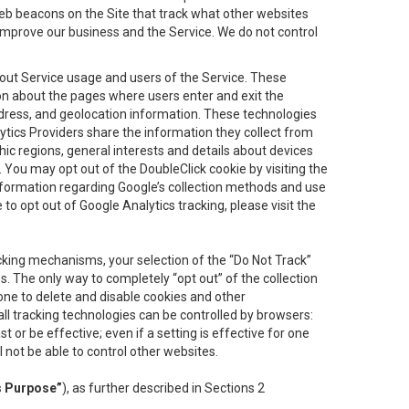
eb beacons on the Site that track what other websites
 improve our business and the Service. We do not control
bout Service usage and users of the Service. These
ion about the pages where users enter and exit the
ddress, and geolocation information. These technologies
lytics Providers share the information they collect from
ic regions, general interests and details about devices
 You may opt out of the DoubleClick cookie by visiting the
information regarding Google’s collection methods and use
ke to opt out of Google Analytics tracking, please visit the
cking mechanisms, your selection of the “Do Not Track”
. The only way to completely “opt out” of the collection
one to delete and disable cookies and other
all tracking technologies can be controlled by browsers:
t or be effective; even if a setting is effective for one
l not be able to control other websites.
s Purpose”
), as further described in Sections 2