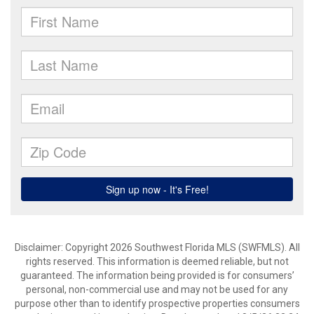
Disclaimer: Copyright 2026 Southwest Florida MLS (SWFMLS). All
rights reserved. This information is deemed reliable, but not
guaranteed. The information being provided is for consumers’
personal, non-commercial use and may not be used for any
purpose other than to identify prospective properties consumers