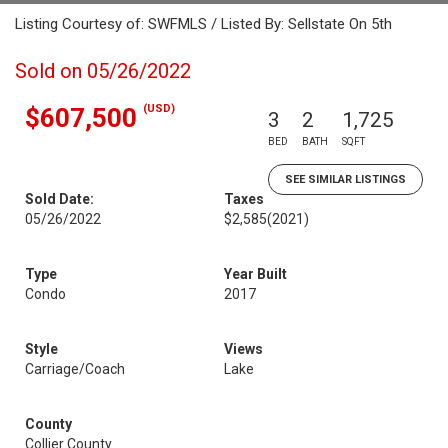
Listing Courtesy of: SWFMLS / Listed By: Sellstate On 5th
Sold on 05/26/2022
(USD)
$607,500
3
2
1,725
BED
BATH
SQFT
SEE SIMILAR LISTINGS
Sold Date:
Taxes
05/26/2022
$2,585
(2021)
Type
Year Built
Condo
2017
Style
Views
Carriage/Coach
Lake
County
Collier County