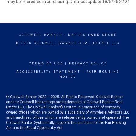
may be interested in purchasing. Data last updated 8/5/26 22:24
COLDWELL BANKER
- NAPLES PARK SHORE
© 2026 COLDWELL BANKER REAL ESTATE LLC
TERMS OF USE
|
PRIVACY POLICY
ACCESSIBILITY STATEMENT
|
FAIR HOUSING
NOTICE
© Coldwell Banker 2023 – 2025. All Rights Reserved. Coldwell Banker
and the Coldwell Banker logo are trademarks of Coldwell Banker Real
Estate LLC. The Coldwell Banker® System is comprised of company
owned offices which are owned by a subsidiary of Anywhere Advisors LLC
and franchised offices which are independently owned and operated. The
Coldwell Banker System fully supports the principles of the Fair Housing
Act and the Equal Opportunity Act.