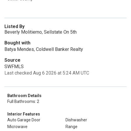
Listed By
Beverly Molitierno, Sellstate On 5th
Bought with
Batya Mendes, Coldwell Banker Realty
Source
SWFMLS
Last checked Aug 6 2026 at 5:24 AM UTC
Bathroom Details
Full Bathrooms: 2
Interior Features
Auto Garage Door
Dishwasher
Microwave
Range