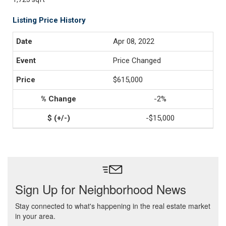
Listing Price History
Apr 08, 2022
Price Changed
$615,000
-2%
-$15,000