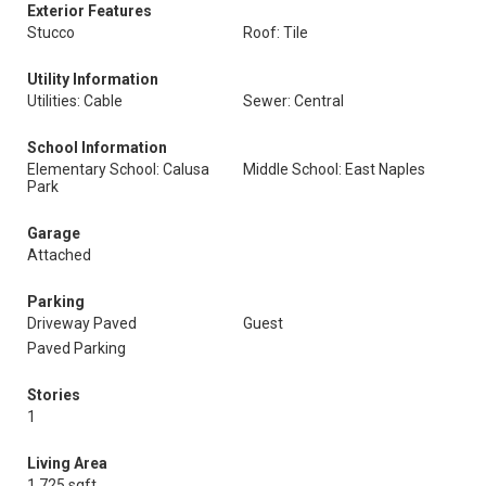
Exterior Features
Stucco
Roof: Tile
Utility Information
Utilities: Cable
Sewer: Central
School Information
Elementary School: Calusa
Middle School: East Naples
Park
Garage
Attached
Parking
Driveway Paved
Guest
Paved Parking
Stories
1
Living Area
1,725 sqft