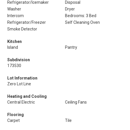
Refrigerator/Icemaker
Disposal
Washer
Dryer
Intercom
Bedrooms: 3 Bed
Refrigerator/Freezer
Self Cleaning Oven
Smoke Detector
Kitchen
Island
Pantry
Subdivision
173530
Lot Information
Zero Lot Line
Heating and Cooling
Central Electric
Ceiling Fans
Flooring
Carpet
Tile