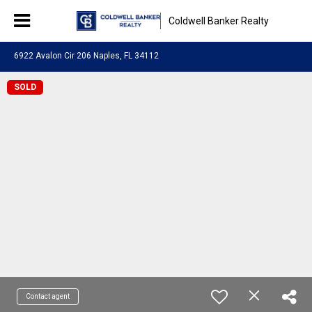
Coldwell Banker Realty
6922 Avalon Cir 206 Naples, FL 34112
SOLD
Contact agent