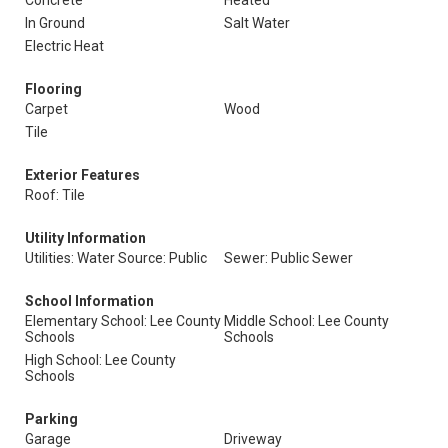
Concrete
Heated
In Ground
Salt Water
Electric Heat
Flooring
Carpet
Wood
Tile
Exterior Features
Roof: Tile
Utility Information
Utilities: Water Source: Public
Sewer: Public Sewer
School Information
Elementary School: Lee County
Middle School: Lee County
Schools
Schools
High School: Lee County
Schools
Parking
Garage
Driveway