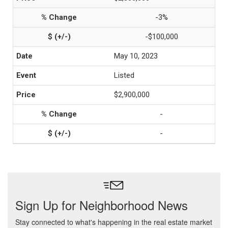
-3%
-$100,000
May 10, 2023
Listed
$2,900,000
-
-