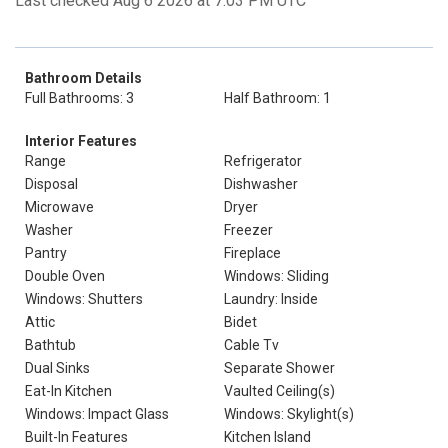
Last checked Aug 6 2026 at 7:03 PM UTC
Bathroom Details
Full Bathrooms: 3
Half Bathroom: 1
Interior Features
Range
Refrigerator
Disposal
Dishwasher
Microwave
Dryer
Washer
Freezer
Pantry
Fireplace
Double Oven
Windows: Sliding
Windows: Shutters
Laundry: Inside
Attic
Bidet
Bathtub
Cable Tv
Dual Sinks
Separate Shower
Eat-In Kitchen
Vaulted Ceiling(s)
Windows: Impact Glass
Windows: Skylight(s)
Built-In Features
Kitchen Island