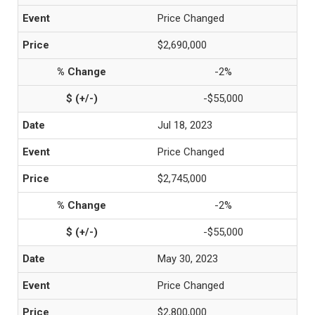
Price Changed
$2,690,000
-2%
-$55,000
Jul 18, 2023
Price Changed
$2,745,000
-2%
-$55,000
May 30, 2023
Price Changed
$2,800,000