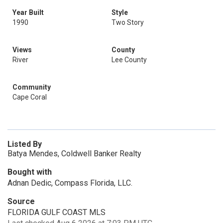
Year Built
Style
1990
Two Story
Views
County
River
Lee County
Community
Cape Coral
Listed By
Batya Mendes, Coldwell Banker Realty
Bought with
Adnan Dedic, Compass Florida, LLC.
Source
FLORIDA GULF COAST MLS