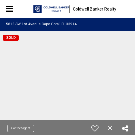
Coldwell Banker Realty
5813 SW 1st Avenue Cape Coral, FL 33914
SOLD
Contact agent