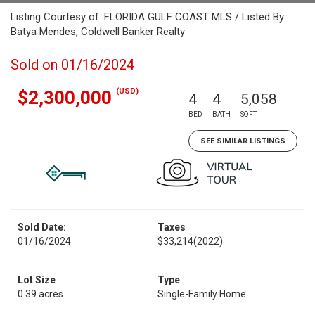
Listing Courtesy of: FLORIDA GULF COAST MLS / Listed By:
Batya Mendes, Coldwell Banker Realty
Sold on 01/16/2024
(USD)
$2,300,000
4
4
5,058
BED
BATH
SQFT
SEE SIMILAR LISTINGS
Sold Date:
Taxes
01/16/2024
$33,214
(2022)
Lot Size
Type
0.39 acres
Single-Family Home