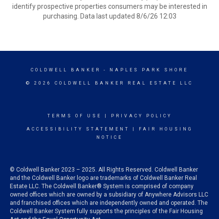
identify prospective properties consumers may be interested in
purchasing. Data last updated 8/6/26 12:03
COLDWELL BANKER
- NAPLES PARK SHORE
© 2026 COLDWELL BANKER REAL ESTATE LLC
TERMS OF USE
|
PRIVACY POLICY
ACCESSIBILITY STATEMENT
|
FAIR HOUSING
NOTICE
© Coldwell Banker 2023 – 2025. All Rights Reserved. Coldwell Banker
and the Coldwell Banker logo are trademarks of Coldwell Banker Real
Estate LLC. The Coldwell Banker® System is comprised of company
owned offices which are owned by a subsidiary of Anywhere Advisors LLC
and franchised offices which are independently owned and operated. The
Coldwell Banker System fully supports the principles of the Fair Housing