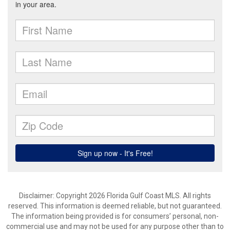
Disclaimer: Copyright 2026 Florida Gulf Coast MLS. All rights
reserved. This information is deemed reliable, but not guaranteed.
The information being provided is for consumers’ personal, non-
commercial use and may not be used for any purpose other than to