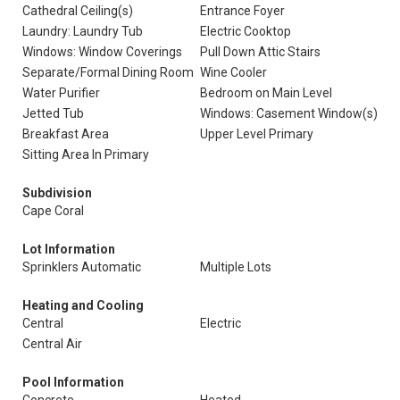
Cathedral Ceiling(s)
Entrance Foyer
Laundry: Laundry Tub
Electric Cooktop
Windows: Window Coverings
Pull Down Attic Stairs
Separate/Formal Dining Room
Wine Cooler
Water Purifier
Bedroom on Main Level
Jetted Tub
Windows: Casement Window(s)
Breakfast Area
Upper Level Primary
Sitting Area In Primary
Subdivision
Cape Coral
Lot Information
Sprinklers Automatic
Multiple Lots
Heating and Cooling
Central
Electric
Central Air
Pool Information