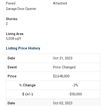
Paved
Attached
Garage Door Opener
Stories
2
Living Area
5,058 sqft
Listing Price History
Oct 31, 2023
Price Changed
$2,640,000
-2%
-$50,000
Oct 02, 2023